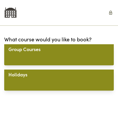
What course would you like to book?
Group Courses
Holidays